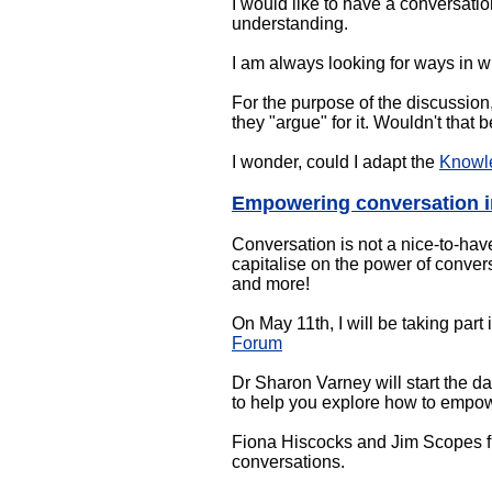
I would like to have a conversatio
understanding.
I am always looking for ways in w
For the purpose of the discussion,
they "argue" for it. Wouldn't that
I wonder, could I adapt the
Knowl
Empowering conversation i
Conversation is not a nice-to-have
capitalise on the power of convers
and more!
On May 11th, I will be taking part 
Forum
Dr Sharon Varney will start the d
to help you explore how to empow
Fiona Hiscocks and Jim Scopes fr
conversations.