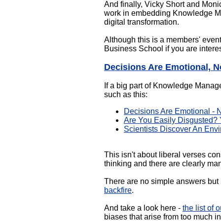
And finally, Vicky Short and Moni
work in embedding Knowledge Mana
digital transformation.
Although this is a members' event
Business School if you are intere
Decisions Are Emotional, N
If a big part of Knowledge Manag
such as this:
Decisions Are Emotional - 
Are You Easily Disgusted?
Scientists Discover An En
This isn't about liberal verses co
thinking and there are clearly ma
There are no simple answers but 
backfire
.
And take a look here -
the list of
biases that arise from too much i