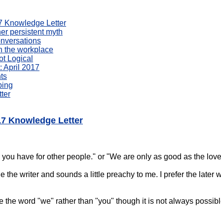
017 Knowledge Letter
er persistent myth
onversations
n the workplace
ot Logical
 April 2017
ts
bing
ter
017 Knowledge Letter
 you have for other people." or "We are only as good as the love
 the writer and sounds a little preachy to me. I prefer the later 
use the word "we" rather than "you" though it is not always possib