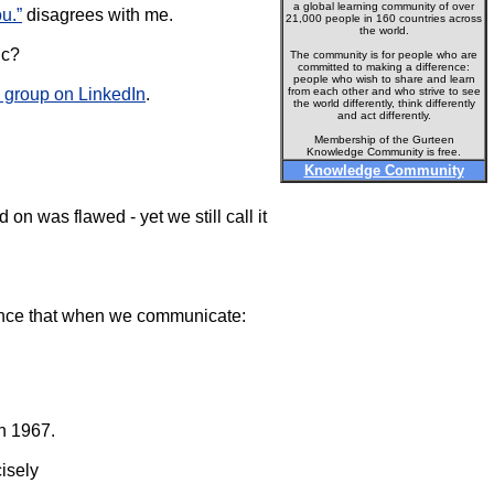
a global learning community of over
u.”
disagrees with me.
21,000 people in 160 countries across
the world.
ic?
The community is for people who are
committed to making a difference:
people who wish to share and learn
group on LinkedIn
.
from each other and who strive to see
the world differently, think differently
and act differently.
Membership of the Gurteen
Knowledge Community is free.
Knowledge Community
 on was flawed - yet we still call it
erence that when we communicate:
n 1967.
isely