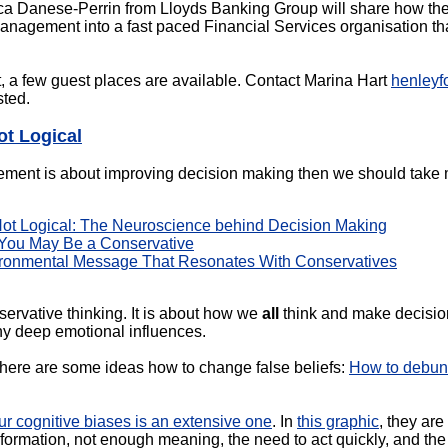
ca Danese-Perrin from Lloyds Banking Group will share how they 
gement into a fast paced Financial Services organisation that i
, a few guest places are available. Contact Marina Hart
henleyf
sted.
ot Logical
ement is about improving decision making then we should take m
Not Logical: The Neuroscience behind Decision Making
 You May Be a Conservative
vironmental Message That Resonates With Conservatives
nservative thinking. It is about how we
all
think and make decision
ny deep emotional influences.
here are some ideas how to change false beliefs:
How to debunk 
 our cognitive biases is an extensive one
. In
this graphic
, they are
nformation, not enough meaning, the need to act quickly, and the