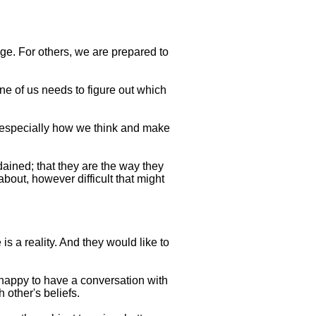
ge. For others, we are prepared to
one of us needs to figure out which
 especially how we think and make
dained; that they are the way they
bout, however difficult that might
s a reality. And they would like to
 happy to have a conversation with
 other's beliefs.