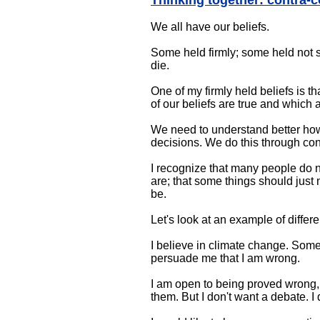
Thinking together: contra-
We all have our beliefs.
Some held firmly; some held not s
die.
One of my firmly held beliefs is t
of our beliefs are true and which 
We need to understand better how
decisions. We do this through conv
I recognize that many people do no
are; that some things should just 
be.
Let's look at an example of differe
I believe in climate change. Some 
persuade me that I am wrong.
I am open to being proved wrong, 
them. But I don't want a debate. I