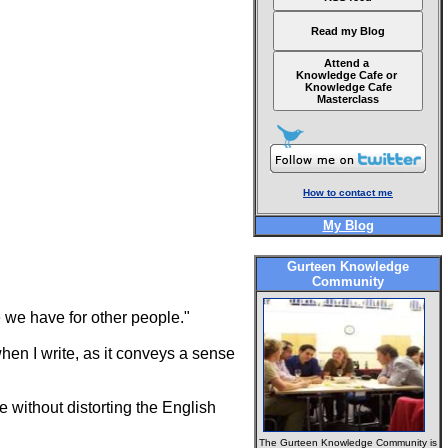
Read my Blog
Attend a
Knowledge Cafe or
Knowledge Cafe
Masterclass
How to contact me
My Blog
Gurteen Knowledge
Community
 we have for other people."
when I write, as it conveys a sense
le without distorting the English
The Gurteen Knowledge Community is