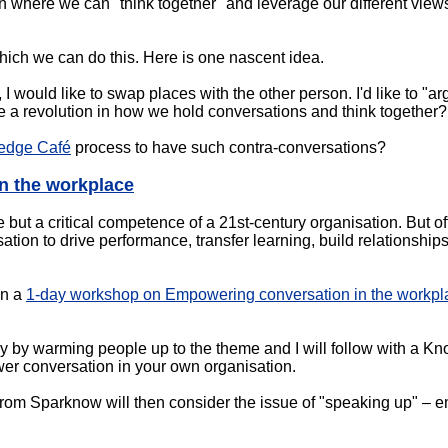
n where we can "think together" and leverage our different views
hich we can do this. Here is one nascent idea.
 I would like to swap places with the other person. I'd like to "
 be a revolution in how we hold conversations and think together?
edge Café
process to have such contra-conversations?
n the workplace
 but a critical competence of a 21st-century organisation. But oft
ation to drive performance, transfer learning, build relationship
in a
1-day workshop on Empowering conversation in the workpl
ay by warming people up to the theme and I will follow with a K
er conversation in your own organisation.
om Sparknow will then consider the issue of "speaking up" – e