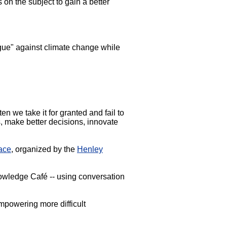
 on the subject to gain a better
argue" against climate change while
en we take it for granted and fail to
s, make better decisions, innovate
ace
, organized by the
Henley
nowledge Café -- using conversation
mpowering more difficult