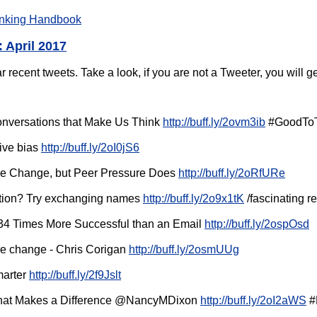
nking Handbook
 April 2017
ecent tweets. Take a look, if you are not a Tweeter, you will ge
nversations that Make Us Think
http://buff.ly/2ovm3ib
#GoodToT
ive bias
http://buff.ly/2oI0jS6
ple Change, but Peer Pressure Does
http://buff.ly/2oRfURe
tion? Try exchanging names
http://buff.ly/2o9x1tK
/fascinating r
 34 Times More Successful than an Email
http://buff.ly/2ospOsd
re change - Chris Corigan
http://buff.ly/2osmUUg
marter
http://buff.ly/2f9Jslt
at Makes a Difference @NancyMDixon
http://buff.ly/2oI2aWS
#