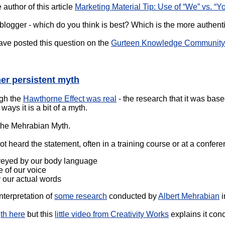
author of this article
Marketing Material Tip: Use of “We” vs. “Yo
 blogger - which do you think is best? Which is the more authent
have posted this question on the
Gurteen Knowledge Community 
er persistent myth
ugh the
Hawthorne Effect was real
- the research that it was based
ays it is a bit of a myth.
 the Mehrabian Myth.
not heard the statement, often in a training course or at a conf
veyed by our body language
 of our voice
 our actual words
interpretation of
some research
conducted by
Albert Mehrabian
i
gth here
but this
little video from Creativity Works
explains it conc