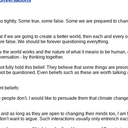
conversations
o tightly. Some true, some false. Some we are prepared to chan
hat if we are going to create a better world, then each and every 
are false. We should be forever questioning everything.
 the world works and the nature of what it means to be human,
ersation - by thinking together.
t fully hold this belief. They believe that some things are preor
not be questioned. Even beliefs such as these are worth talking a
nt beliefs:
people don't. I would like to persuade them that climate change i
and as long as they are open to changing their minds too, I am
 don't want to argue. Such interactions usually only entrench each