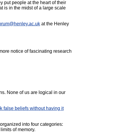
put people at the heart of their
s in the midst of a large scale
orum@henley.ac.uk
at the Henley
ore notice of fascinating research
s. None of us are logical in our
false beliefs without having it
 organized into four categories:
 limits of memory.