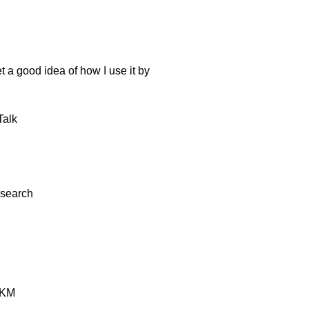
t a good idea of how I use it by
alk
esearch
KM