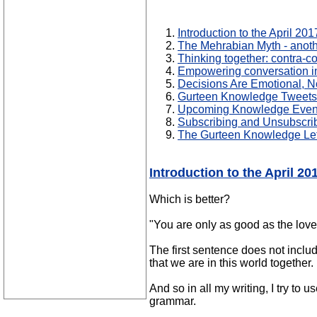
Introduction to the April 2
The Mehrabian Myth - anoth
Thinking together: contra-c
Empowering conversation i
Decisions Are Emotional, N
Gurteen Knowledge Tweets:
Upcoming Knowledge Even
Subscribing and Unsubscri
The Gurteen Knowledge Let
Introduction to the April 2
Which is better?
"You are only as good as the love
The first sentence does not include
that we are in this world together.
And so in all my writing, I try to 
grammar.