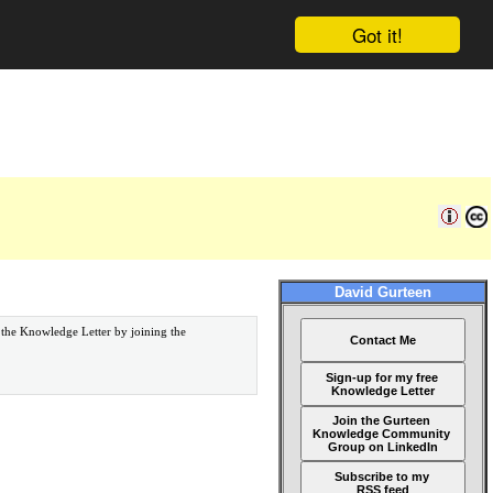
Got it!
David Gurteen
 the Knowledge Letter by joining the
Contact Me
Sign-up for my free
Knowledge Letter
Join the Gurteen
Knowledge Community
Group on LinkedIn
Subscribe to my
RSS feed