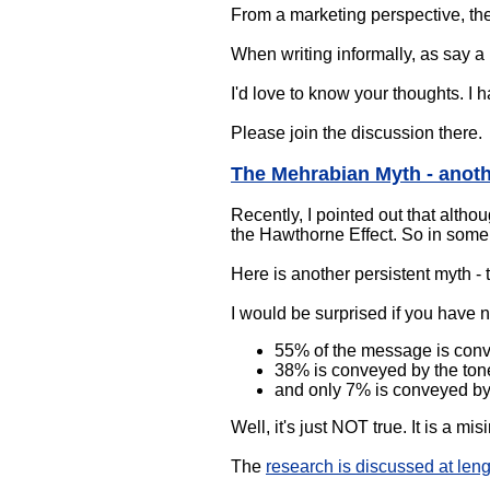
From a marketing perspective, the 
When writing informally, as say a
I'd love to know your thoughts. I 
Please join the discussion there.
The Mehrabian Myth - anoth
Recently, I pointed out that altho
the Hawthorne Effect. So in some w
Here is another persistent myth -
I would be surprised if you have 
55% of the message is con
38% is conveyed by the tone
and only 7% is conveyed by
Well, it's just NOT true. It is a mis
The
research is discussed at len