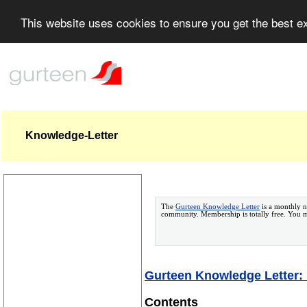
This website uses cookies to ensure you get the best 
Knowledge-Letter
The
Gurteen Knowledge Letter
is a monthly n
community. Membership is totally free. You
Gurteen Knowledge Letter: I
Contents