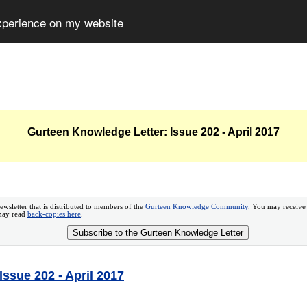
experience on my website
Gurteen Knowledge Letter: Issue 202 - April 2017
ewsletter that is distributed to members of the
Gurteen Knowledge Community
. You may receive
 may read
back-copies here
.
Subscribe to the Gurteen Knowledge Letter
ssue 202 - April 2017