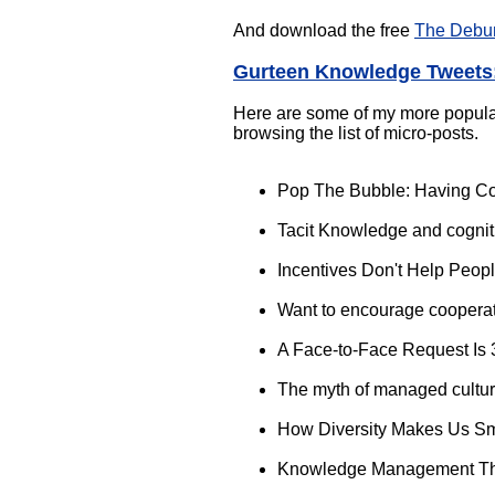
And download the free
The Debu
Gurteen Knowledge Tweets:
Here are some of my more popular r
browsing the list of micro-posts.
Pop The Bubble: Having Co
Tacit Knowledge and cognit
Incentives Don't Help Peo
Want to encourage coopera
A Face-to-Face Request Is
The myth of managed cultu
How Diversity Makes Us S
Knowledge Management Th